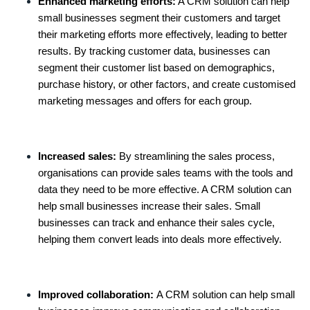
Enhanced marketing efforts:
A CRM solution can help
small businesses segment their customers and target
their marketing efforts more effectively, leading to better
results. By tracking customer data, businesses can
segment their customer list based on demographics,
purchase history, or other factors, and create customised
marketing messages and offers for each group.
Increased sales:
By streamlining the sales process,
organisations can provide sales teams with the tools and
data they need to be more effective. A CRM solution can
help small businesses increase their sales. Small
businesses can track and enhance their sales cycle,
helping them convert leads into deals more effectively.
Improved collaboration:
A CRM solution can help small