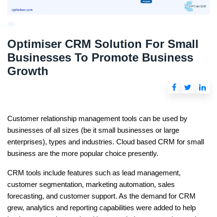
Optimiser CRM Solution For Small
Businesses To Promote Business
Growth
Customer relationship management tools can be used by
businesses of all sizes (be it small businesses or large
enterprises), types and industries.
Cloud based CRM for small
business
are the more popular choice presently.
CRM tools include features such as lead management,
customer segmentation, marketing automation, sales
forecasting, and customer support. As the demand for CRM
grew, analytics and reporting capabilities were added to help