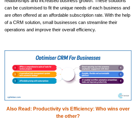
relationships and increased business growth. These solutions
can be customised to fit the unique needs of each business and
are often offered at an affordable subscription rate. With the help
of a CRM solution, small businesses can streamline their
operations and improve their overall efficiency.
Also Read:
Productivity v/s Efficiency: Who wins over
the other?