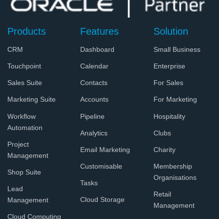
Products
Features
Solution
CRM
Dashboard
Small Business
Touchpoint
Calendar
Enterprise
Sales Suite
Contacts
For Sales
Marketing Suite
Accounts
For Marketing
Workflow
Pipeline
Hospitality
Automation
Analytics
Clubs
Project
Email Marketing
Charity
Management
Customisable
Membership
Shop Suite
Organisations
Tasks
Lead
Retail
Cloud Storage
Management
Management
Cloud Computing