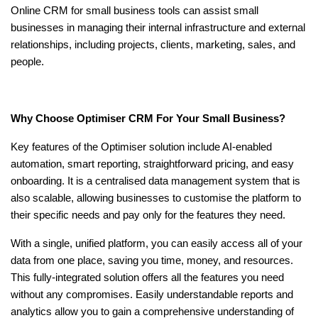
Online CRM for small business
tools can assist small
businesses in managing their internal infrastructure and external
relationships, including projects, clients, marketing, sales, and
people.
Why Choose Optimiser CRM For Your Small Business?
Key features of the Optimiser solution include AI-enabled
automation, smart reporting, straightforward pricing, and easy
onboarding. It is a centralised data management system that is
also scalable, allowing businesses to customise the platform to
their specific needs and pay only for the features they need.
With a single, unified platform, you can easily access all of your
data from one place, saving you time, money, and resources.
This fully-integrated solution offers all the features you need
without any compromises. Easily understandable reports and
analytics allow you to gain a comprehensive understanding of