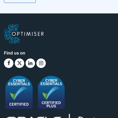
Find us on