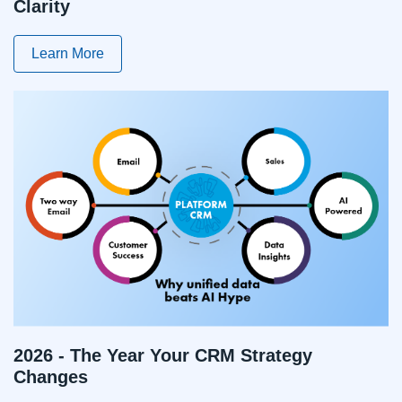
Clarity
Learn More
2026 - The Year Your CRM Strategy
Changes