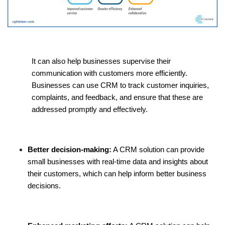
It can also help businesses supervise their
communication with customers more efficiently.
Businesses can use CRM to track customer inquiries,
complaints, and feedback, and ensure that these are
addressed promptly and effectively.
Better decision-making:
A CRM solution can provide
small businesses with real-time data and insights about
their customers, which can help inform better business
decisions.