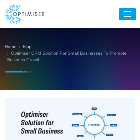
Home
Blog
Optimiser CRM Solution For Small Businesses To Promote
Business Growth