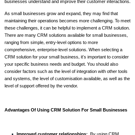
businesses understand and improve their customer interactions.
As small businesses grow and expand, they may find that
maintaining their operations becomes more challenging. To meet
these challenges, it can be helpful to implement a CRM solution.
There are many CRM solutions available for small businesses,
ranging from simple, entry-level options to more
comprehensive, enterprise-level solutions. When selecting a
CRM solution for your small business, it's important to consider
your specific business needs and budget. You should also
consider factors such as the level of integration with other tools
and systems, the level of customisation available, as well as the
level of support offered by the vendor.
Advantages Of Using CRM Solution For Small Businesses
Improved customer relationships:
By using CRM,