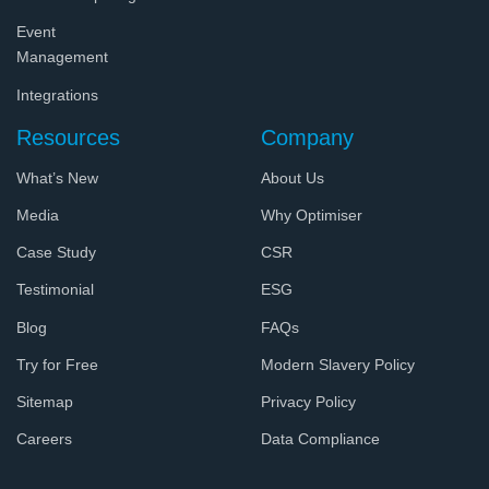
Event
Management
Integrations
Resources
Company
What’s New
About Us
Media
Why Optimiser
Case Study
CSR
Testimonial
ESG
Blog
FAQs
Try for Free
Modern Slavery Policy
Sitemap
Privacy Policy
Careers
Data Compliance