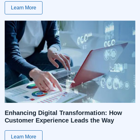
Learn More
Enhancing Digital Transformation: How
Customer Experience Leads the Way
Learn More