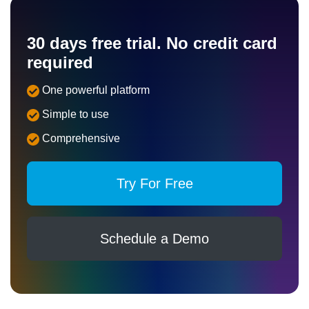
30 days free trial. No credit card
required
One powerful platform
Simple to use
Comprehensive
Try For Free
Schedule a Demo