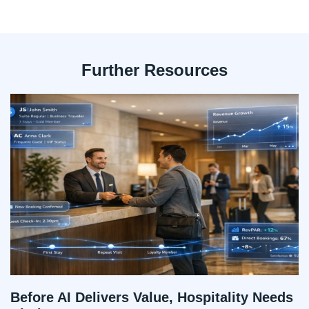
Further Resources
Before AI Delivers Value, Hospitality Needs