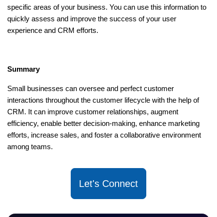
specific areas of your business. You can use this information to
quickly assess and improve the success of your user
experience and CRM efforts.
Summary
Small businesses can oversee and perfect customer
interactions throughout the customer lifecycle with the help of
CRM. It can improve customer relationships, augment
efficiency, enable better decision-making, enhance marketing
efforts, increase sales, and foster a collaborative environment
among teams.
Let's Connect