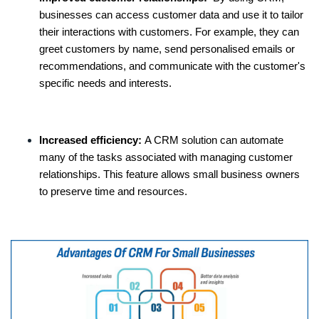
businesses can access customer data and use it to tailor
their interactions with customers. For example, they can
greet customers by name, send personalised emails or
recommendations, and communicate with the customer's
specific needs and interests.
Increased efficiency:
A CRM solution can automate
many of the tasks associated with managing customer
relationships. This feature allows small business owners
to preserve time and resources.