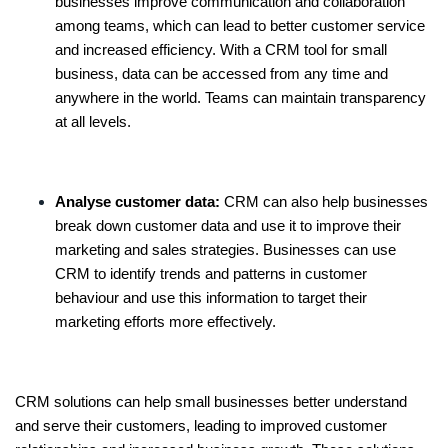
businesses improve communication and collaboration
among teams, which can lead to better customer service
and increased efficiency. With a
CRM tool for small
business
, data can be accessed from any time and
anywhere in the world. Teams can maintain transparency
at all levels.
Analyse customer data:
CRM can also help businesses
break down customer data and use it to improve their
marketing and sales strategies. Businesses can use
CRM to identify trends and patterns in customer
behaviour and use this information to target their
marketing efforts more effectively.
CRM solutions can help small businesses better understand
and serve their customers, leading to improved customer