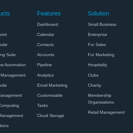
ucts
Features
Solution
Dashboard
Small Business
oint
Calendar
Enterprise
uite
Contacts
For Sales
ing Suite
Accounts
For Marketing
ow Automation
Pipeline
Hospitality
t Management
Analytics
Clubs
uite
Email Marketing
Charity
Management
Customisable
Membership
Organisations
Computing
Tasks
Retail Management
 Management
Cloud Storage
tions