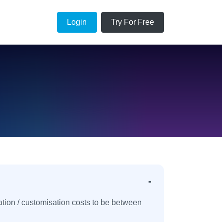
Login
Try For Free
ation / customisation costs to be between