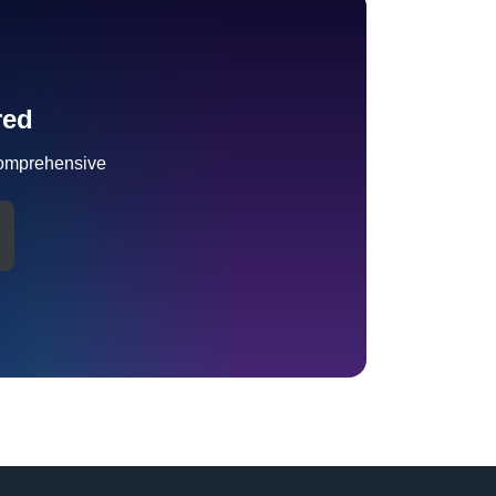
red
omprehensive