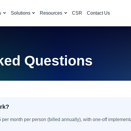
s
Solutions
Resources
CSR
Contact Us
ked Questions
rk?
15 per month per person (billed annually), with one-off implement