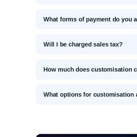
What forms of payment do you 
Will I be charged sales tax?
How much does customisation c
What options for customisation 