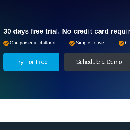
30 days free trial. No credit card requi
One powerful platform
Simple to use
C
Try For Free
Schedule a Demo