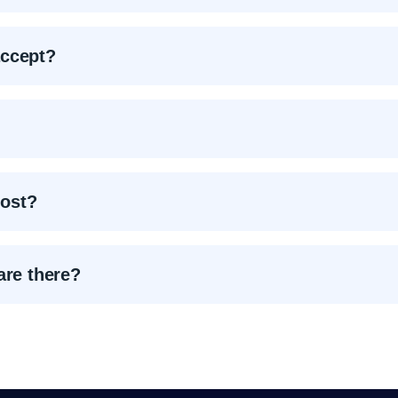
accept?
ost?
are there?