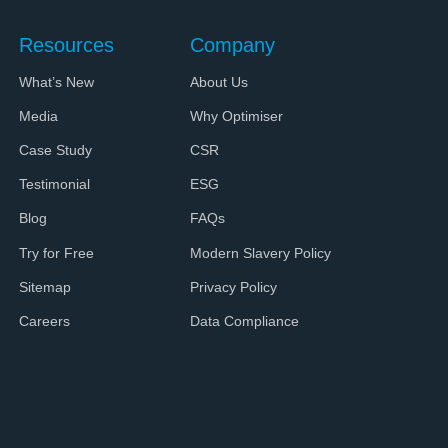
Resources
Company
What’s New
About Us
Media
Why Optimiser
Case Study
CSR
Testimonial
ESG
Blog
FAQs
Try for Free
Modern Slavery Policy
Sitemap
Privacy Policy
Careers
Data Compliance