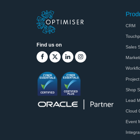
Prod
CRM
Touchp
Find us on
Sales S
Market
Workfl
Projec
Shop S
Lead 
Cloud 
Event
Integra