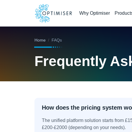
Why Optimiser
Product
Home
FAQs
Frequently As
How does the pricing system wo
The unified platform solution starts from £
£200-£2000 (depending on your needs).