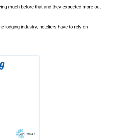
ving much before that and they expected more out
e lodging industry, hoteliers have to rely on