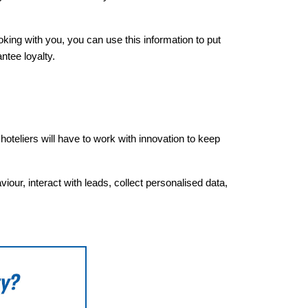
ing with you, you can use this information to put
ntee loyalty.
oteliers will have to work with innovation to keep
ur, interact with leads, collect personalised data,