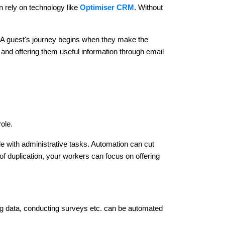
n rely on technology like
Optimiser CRM
. Without
t. A guest's journey begins when they make the
and offering them useful information through email
role.
gle with administrative tasks. Automation can cut
f duplication, your workers can focus on offering
ng data, conducting surveys etc. can be automated