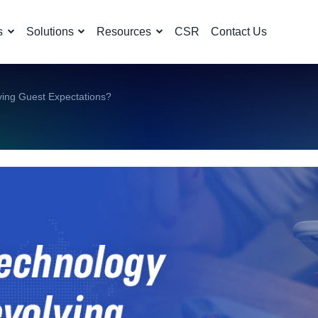
s
Solutions
Resources
CSR
Contact Us
ving Guest Expectations?