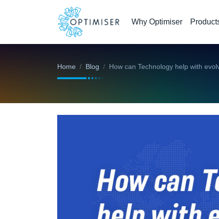
Why Optimiser
Product
Home
Blog
How can Technology help with evol