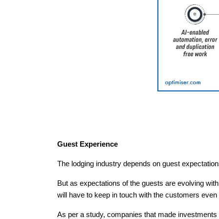
Guest Experience
The lodging industry depends on guest expectations.
But as expectations of the guests are evolving with 
will have to keep in touch with the customers even 
As per a study, companies that made investments 