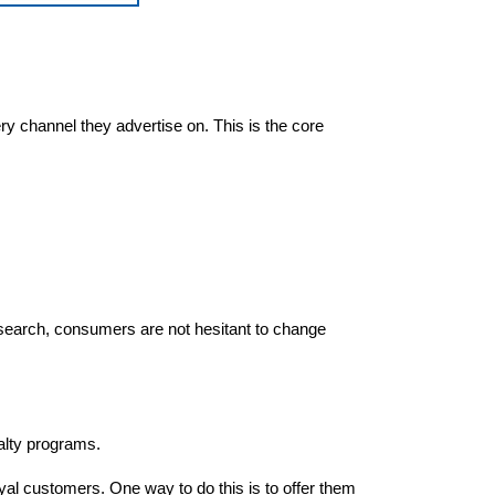
ry channel they advertise on. This is the core
esearch, consumers are not hesitant to change
yalty programs.
oyal customers. One way to do this is to offer them