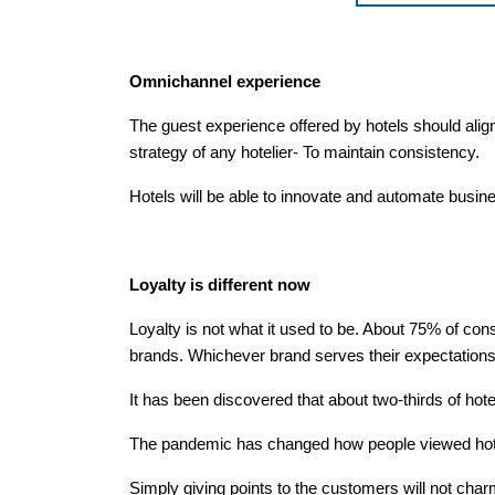
Omnichannel experience
The guest experience offered by hotels should align
strategy of any hotelier- To maintain consistency.
Hotels will be able to innovate and automate busi
Loyalty is different now
Loyalty is not what it used to be. About 75% of c
brands. Whichever brand serves their expectations, 
It has been discovered that about two-thirds of hote
The pandemic has changed how people viewed hotel
Simply giving points to the customers will not char