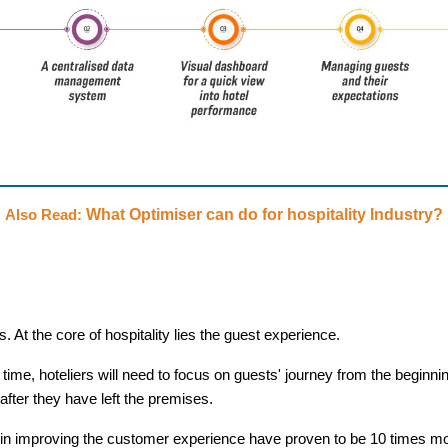
What Optimiser can do for hospitality Industry?
Also Read:
 At the core of hospitality lies the guest experience.
time, hoteliers will need to focus on guests' journey from the beginni
after they have left the premises.
in improving the customer experience have proven to be 10 times mo