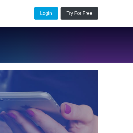
Login
Try For Free