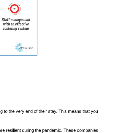
ng to the very end of their stay. This means that you
re resilient during the pandemic. These companies