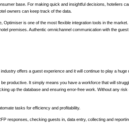
consumer base. For making quick and insightful decisions, hoteliers ca
otel owners can keep track of the data.
, Optimiser is one of the most flexible integration tools in the marke
e hotel premises. Authentic omnichannel communication with the guest 
ndustry offers a guest experience and it will continue to play a huge 
ll be productive. It simply means you have a workforce that will strug
cking up the database and ensuring error-free work. Without any risk o
mate tasks for efficiency and profitability.
 responses, checking guests in, data entry, collecting and reporti