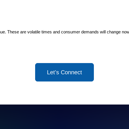
inue. These are volatile times and consumer demands will change now
Let's Connect