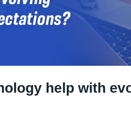
ology help with ev