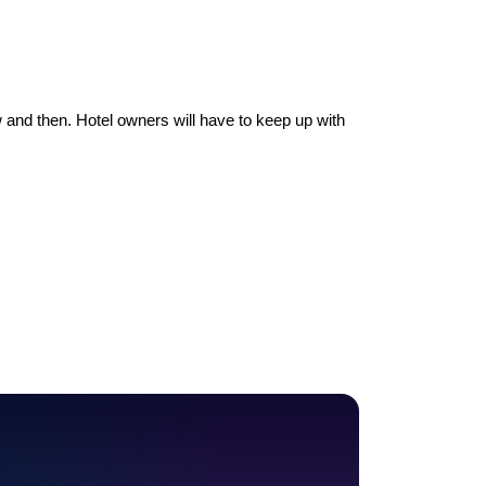
 and then. Hotel owners will have to keep up with