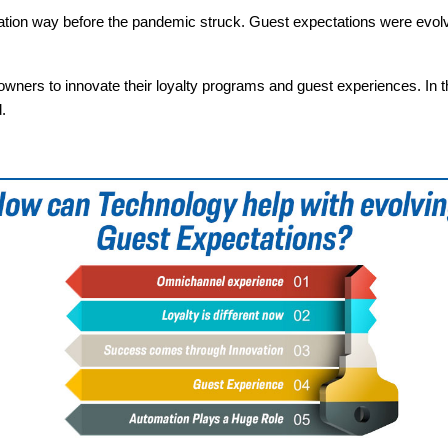
ation way before the pandemic struck. Guest expectations were evol
owners to innovate their loyalty programs and guest experiences. In th
.