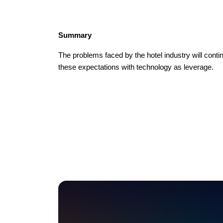
Summary
The problems faced by the hotel industry will cont
these expectations with technology as leverage.