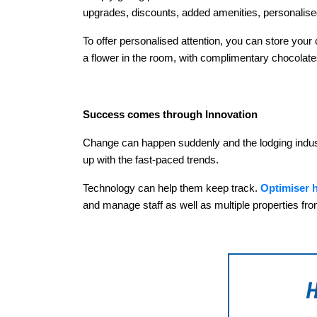
upgrades, discounts, added amenities, personalised
To offer personalised attention, you can store yo
a flower in the room, with complimentary chocolates 
Success comes through Innovation
Change can happen suddenly and the lodging industry
up with the fast-paced trends.
Technology can help them keep track.
Optimiser h
and manage staff as well as multiple properties fro