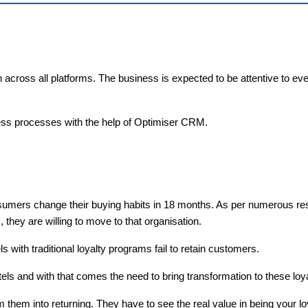
 across all platforms. The business is expected to be attentive to eve
ness processes with the help of Optimiser CRM.
onsumers change their buying habits in 18 months. As per numerous r
they are willing to move to that organisation.
ls with traditional loyalty programs fail to retain customers.
s and with that comes the need to bring transformation to these lo
m them into returning. They have to see the real value in being your l