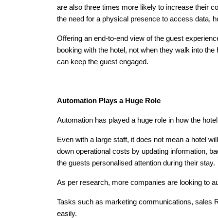
are also three times more likely to increase their 
the need for a physical presence to access data, h
Offering an end-to-end view of the guest experience
booking with the hotel, not when they walk into th
can keep the guest engaged.
Automation Plays a Huge Role
Automation has played a huge role in how the hotel i
Even with a large staff, it does not mean a hotel wi
down operational costs by updating information, ba
the guests personalised attention during their stay.
As per research, more companies are looking to auto
Tasks such as marketing communications, sales RFP
easily.