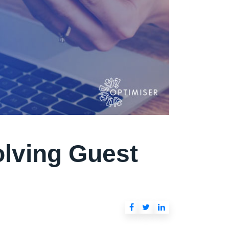
olving Guest