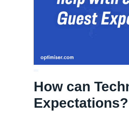
How can Techn
Expectations?