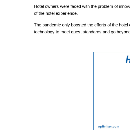
Hotel owners were faced with the problem of innov
of the hotel experience.
The pandemic only boosted the efforts of the hotel 
technology to meet guest standards and go beyond