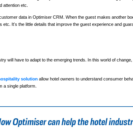
 attention etc.
ur customer data in Optimiser CRM. When the guest makes another book
etc. It's the little details that improve the guest experience and guara
 will have to adapt to the emerging trends. In this world of change, h
ospitality solution
allow hotel owners to understand consumer behavio
m a single platform.