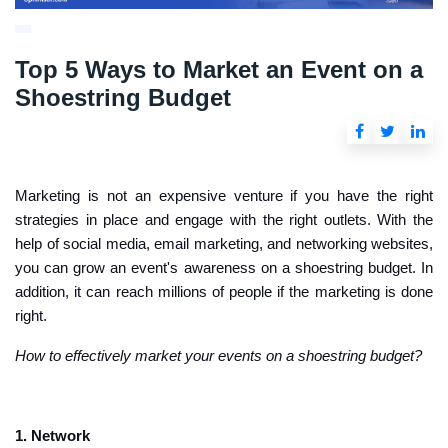
Top 5 Ways to Market an Event on a
Shoestring Budget
Marketing is not an expensive venture if you have the right
strategies in place and engage with the right outlets. With the
help of social media, email marketing, and networking websites,
you can grow an event's awareness on a shoestring budget. In
addition, it can reach millions of people if the marketing is done
right.
How to effectively market your events on a shoestring budget?
1. Network