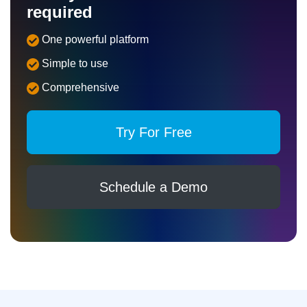
required
One powerful platform
Simple to use
Comprehensive
Try For Free
Schedule a Demo