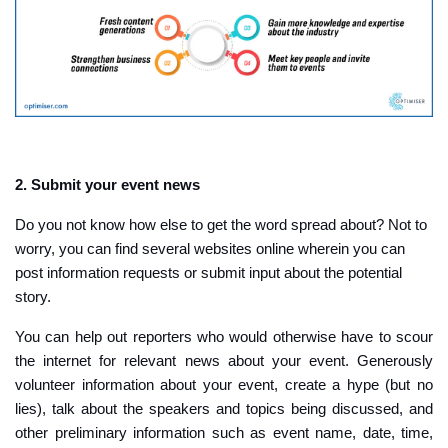
2. Submit your event news
Do you not know how else to get the word spread about? Not to
worry, you can find several websites online wherein you can
post information requests or submit input about the potential
story.
You can help out reporters who would otherwise have to scour
the internet for relevant news about your event. Generously
volunteer information about your event, create a hype (but no
lies), talk about the speakers and topics being discussed, and
other preliminary information such as event name, date, time,