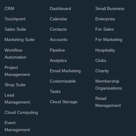
CRM
Dashboard
Small Business
Touchpoint
Calendar
Enterprise
Sales Suite
Contacts
For Sales
Marketing Suite
Accounts
For Marketing
Workflow
Pipeline
Hospitality
Automation
Analytics
Clubs
Project
Email Marketing
Charity
Management
Customisable
Membership
Shop Suite
Organisations
Tasks
Lead
Retail
Cloud Storage
Management
Management
Cloud Computing
Event
Management