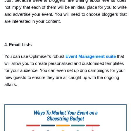
Just because several bloggers are writing about events does
not imply that each of them will be an ideal place for you to write
and advertise your event. You will need to choose bloggers that
are interested in your content.
4. Email Lists
You can use Optimiser's robust
Event Management suite
that
will allow you to create personalised and customised templates
for your audience. You can even set up drip campaigns for your
new guests to ensure they are all caught up with the ongoing
affairs.