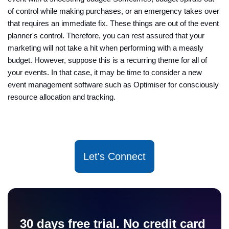
of control while making purchases, or an emergency takes over
that requires an immediate fix. These things are out of the event
planner's control. Therefore, you can rest assured that your
marketing will not take a hit when performing with a measly
budget. However, suppose this is a recurring theme for all of
your events. In that case, it may be time to consider a new
event management software such as Optimiser for consciously
resource allocation and tracking.
Let's Connect
30 days free trial. No credit card