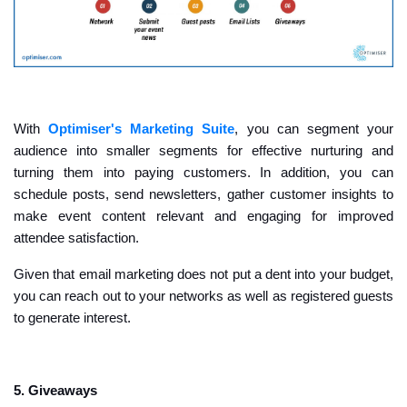
With
Optimiser's Marketing Suite
, you can segment your
audience into smaller segments for effective nurturing and
turning them into paying customers. In addition, you can
schedule posts, send newsletters, gather customer insights to
make event content relevant and engaging for improved
attendee satisfaction.
Given that email marketing does not put a dent into your budget,
you can reach out to your networks as well as registered guests
to generate interest.
5. Giveaways