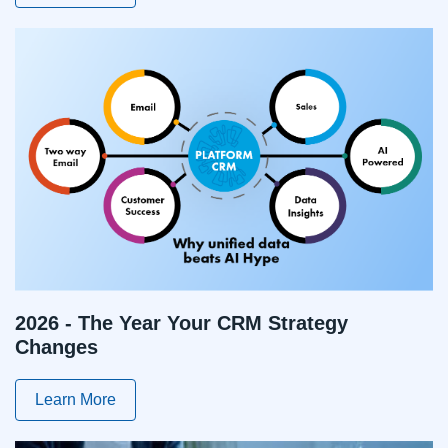
2026 - The Year Your CRM Strategy
Changes
Learn More