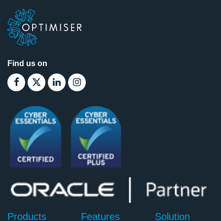
Find us on
Products
Features
Solution