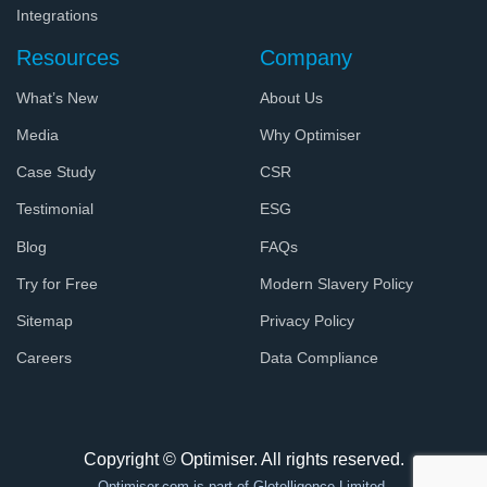
Integrations
Resources
Company
What’s New
About Us
Media
Why Optimiser
Case Study
CSR
Testimonial
ESG
Blog
FAQs
Try for Free
Modern Slavery Policy
Sitemap
Privacy Policy
Careers
Data Compliance
Copyright © Optimiser. All rights reserved.
Optimiser.com
is part of Glotelligence Limited.