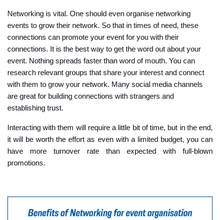
Networking is vital. One should even organise networking
events to grow their network. So that in times of need, these
connections can promote your event for you with their
connections. It is the best way to get the word out about your
event. Nothing spreads faster than word of mouth. You can
research relevant groups that share your interest and connect
with them to grow your network. Many social media channels
are great for building connections with strangers and
establishing trust.
Interacting with them will require a little bit of time, but in the end,
it will be worth the effort as even with a limited budget, you can
have more turnover rate than expected with full-blown
promotions.