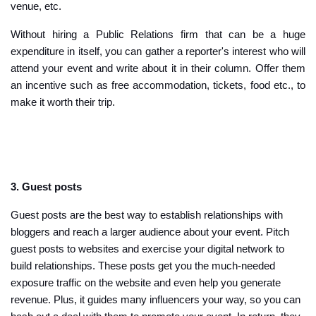
venue, etc.
Without hiring a Public Relations firm that can be a huge
expenditure in itself, you can gather a reporter's interest who will
attend your event and write about it in their column. Offer them
an incentive such as free accommodation, tickets, food etc., to
make it worth their trip.
3. Guest posts
Guest posts are the best way to establish relationships with
bloggers and reach a larger audience about your event. Pitch
guest posts to websites and exercise your digital network to
build relationships. These posts get you the much-needed
exposure traffic on the website and even help you generate
revenue. Plus, it guides many influencers your way, so you can