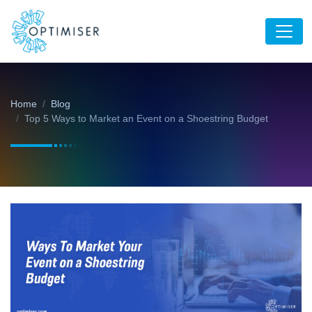
Home
Blog
Top 5 Ways to Market an Event on a Shoestring Budget