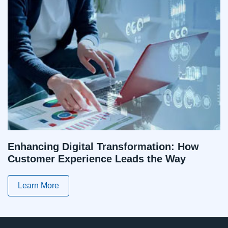
Enhancing Digital Transformation: How
Customer Experience Leads the Way
Learn More