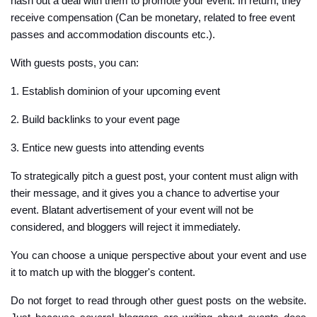
hash out a deal with them to promote your event. In return, they
receive compensation (Can be monetary, related to free event
passes and accommodation discounts etc.).
With guests posts, you can:
1. Establish dominion of your upcoming event
2. Build backlinks to your event page
3. Entice new guests into attending events
To strategically pitch a guest post, your content must align with
their message, and it gives you a chance to advertise your
event. Blatant advertisement of your event will not be
considered, and bloggers will reject it immediately.
You can choose a unique perspective about your event and use
it to match up with the blogger's content.
Do not forget to read through other guest posts on the website.