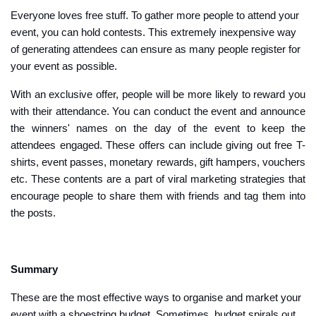
Everyone loves free stuff. To gather more people to attend your
event, you can hold contests. This extremely inexpensive way
of generating attendees can ensure as many people register for
your event as possible.
With an exclusive offer, people will be more likely to reward you
with their attendance. You can conduct the event and announce
the winners' names on the day of the event to keep the
attendees engaged. These offers can include giving out free T-
shirts, event passes, monetary rewards, gift hampers, vouchers
etc. These contents are a part of viral marketing strategies that
encourage people to share them with friends and tag them into
the posts.
Summary
These are the most effective ways to organise and market your
event with a shoestring budget. Sometimes, budget spirals out