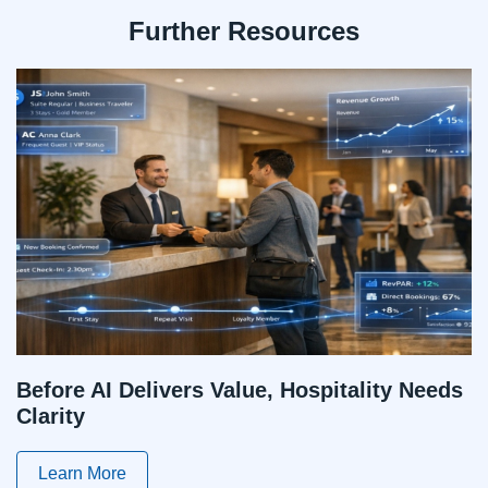
Further Resources
Before AI Delivers Value, Hospitality Needs
Clarity
Learn More