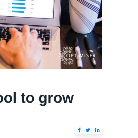
ool to grow