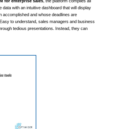
 for enterprise sales
, the platform compiles all
 data with an intuitive dashboard that will display
een accomplished and whose deadlines are
s. Easy to understand, sales managers and business
rough tedious presentations. Instead, they can