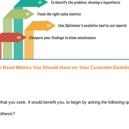
o Read:Metrics You Should Have on Your Customer Dashb
that you seek. It would benefit you, to begin by asking the following q
othesis?