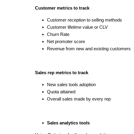
Customer metrics to track
Customer reception to selling methods
Customer lifetime value or CLV
Churn Rate
Net promoter score
Revenue from new and existing customers
Sales rep metrics to track
New sales tools adoption
Quota attained
Overall sales made by every rep
Sales analytics tools