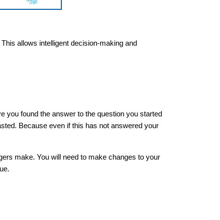
. This allows intelligent decision-making and
ve you found the answer to the question you started
wasted. Because even if this has not answered your
agers make. You will need to make changes to your
que.