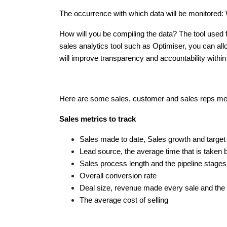
The occurrence with which data will be monitored: W
How will you be compiling the data? The tool used f
sales analytics tool such as Optimiser, you can allow
will improve transparency and accountability with
Here are some sales, customer and sales reps metri
Sales metrics to track
Sales made to date, Sales growth and targe
Lead source, the average time that is taken 
Sales process length and the pipeline stage
Overall conversion rate
Deal size, revenue made every sale and the 
The average cost of selling