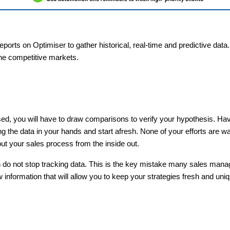
ports on Optimiser to gather historical, real-time and predictive data
the competitive markets.
sed, you will have to draw comparisons to verify your hypothesis. Ha
ng the data in your hands and start afresh. None of your efforts are 
bout your sales process from the inside out.
en do not stop tracking data. This is the key mistake many sales man
 information that will allow you to keep your strategies fresh and uni