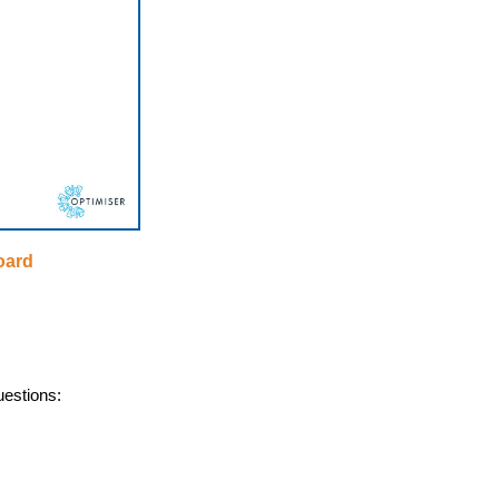
oard
uestions: