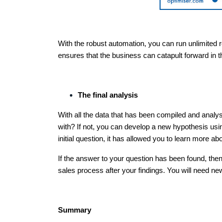
With the robust automation, you can run unlimited re
ensures that the business can catapult forward in 
The final analysis
With all the data that has been compiled and analy
with? If not, you can develop a new hypothesis usi
initial question, it has allowed you to learn more a
If the answer to your question has been found, th
sales process after your findings. You will need new
Summary