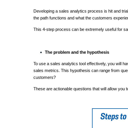
Developing a sales analytics process is hit and tri
the path functions and what the customers experien
This 4-step process can be extremely useful for s
The problem and the hypothesis
To use a sales analytics tool effectively, you will h
sales metrics. This hypothesis can range from ques
customers?
These are actionable questions that will allow you t