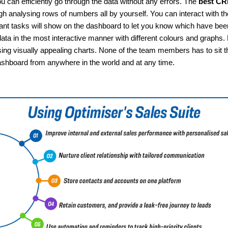
u can efficiently go through the data without any errors. The
best CRM
gh analysing rows of numbers all by yourself. You can interact with the
rtant tasks will show on the dashboard to let you know which have b
ata in the most interactive manner with different colours and graph
ng visually appealing charts. None of the team members has to sit th
shboard from anywhere in the world and at any time.