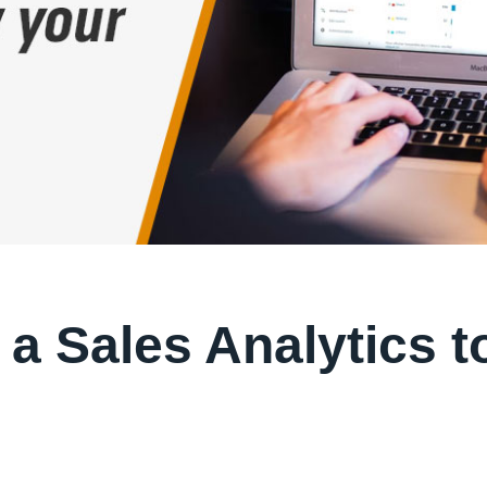
 a Sales Analytics t