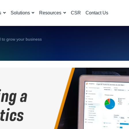
s
Solutions
Resources
CSR
Contact Us
ol to grow your business