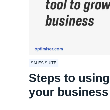
SALES SUITE
Steps to using
your business