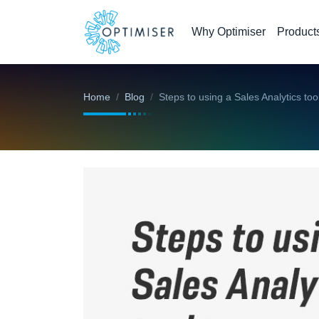
Why Optimiser
Product
Home
Blog
Steps to using a Sales Analytics to