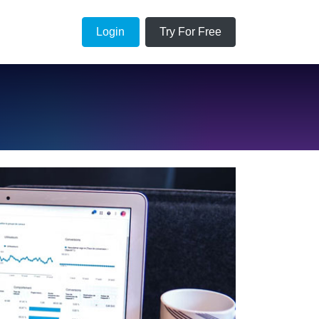
Login
Try For Free