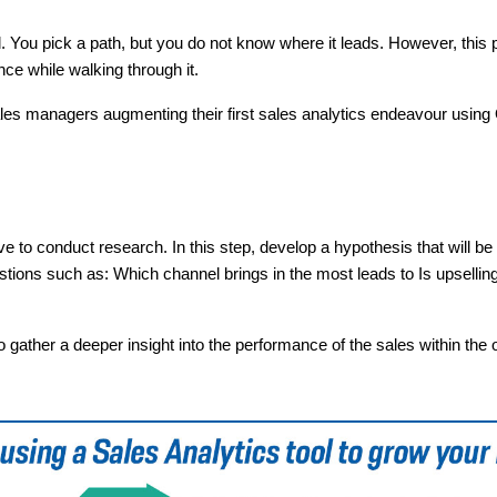
al. You pick a path, but you do not know where it leads. However, this
ce while walking through it.
ales managers augmenting their first sales analytics endeavour using
ave to conduct research. In this step, develop a hypothesis that will be
tions such as: Which channel brings in the most leads to Is upselling
o gather a deeper insight into the performance of the sales within the 