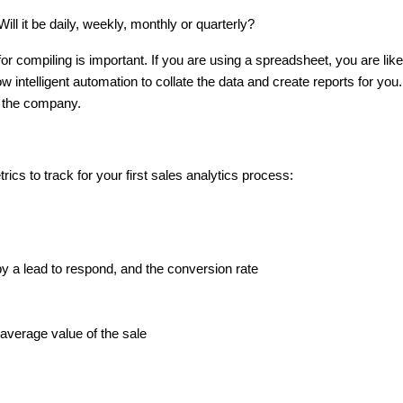
ill it be daily, weekly, monthly or quarterly?
or compiling is important. If you are using a spreadsheet, you are lik
 intelligent automation to collate the data and create reports for you. 
in the company.
cs to track for your first sales analytics process:
t
by a lead to respond, and the conversion rate
s
average value of the sale