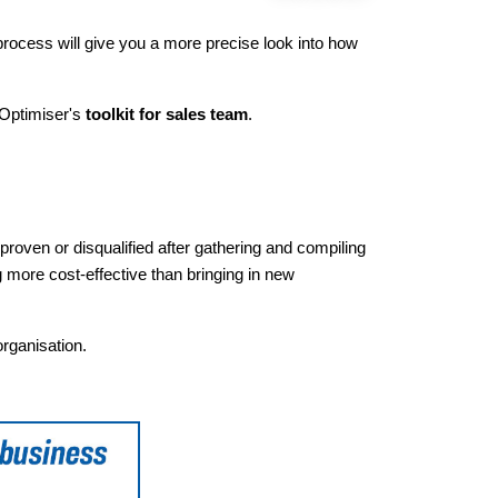
 process will give you a more precise look into how
 Optimiser's
toolkit for sales team
.
 proven or disqualified after gathering and compiling
 more cost-effective than bringing in new
organisation.