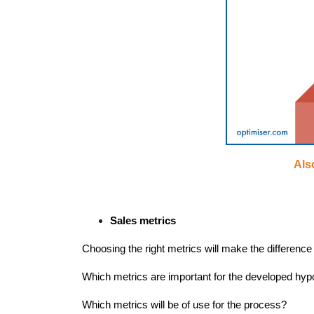
Als
Sales metrics
Choosing the right metrics will make the difference 
Which metrics are important for the developed hyp
Which metrics will be of use for the process?