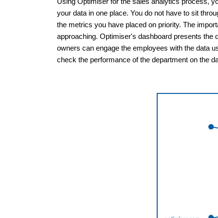
Using Optimiser for the sales analytics process, yo
your data in one place. You do not have to sit throu
the metrics you have placed on priority. The impo
approaching. Optimiser's dashboard presents the d
owners can engage the employees with the data usi
check the performance of the department on the da