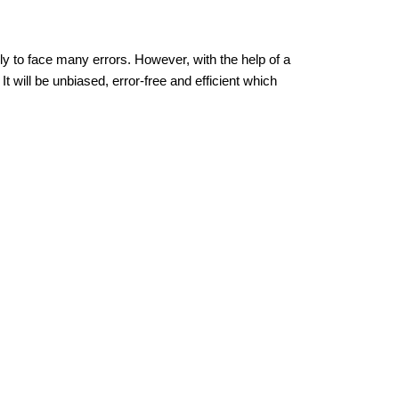
ely to face many errors. However, with the help of a
It will be unbiased, error-free and efficient which