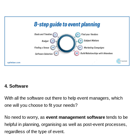
4. Software
With all the software out there to help event managers, which
one will you choose to fit your needs?
No need to worry, as
event management software
tends to be
helpful in planning, organising as well as post-event processes,
regardless of the type of event.