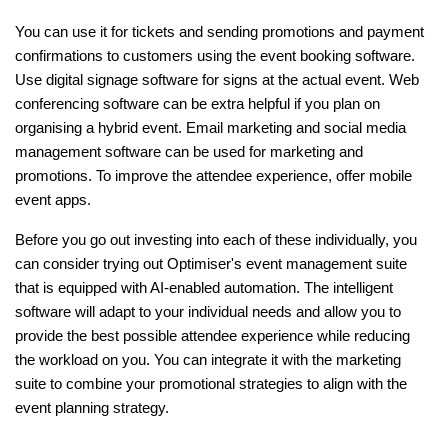
You can use it for tickets and sending promotions and payment
confirmations to customers using the event booking software.
Use digital signage software for signs at the actual event. Web
conferencing software can be extra helpful if you plan on
organising a hybrid event. Email marketing and social media
management software can be used for marketing and
promotions. To improve the attendee experience, offer mobile
event apps.
Before you go out investing into each of these individually, you
can consider trying out Optimiser's event management suite
that is equipped with AI-enabled automation. The intelligent
software will adapt to your individual needs and allow you to
provide the best possible attendee experience while reducing
the workload on you. You can integrate it with the marketing
suite to combine your promotional strategies to align with the
event planning strategy.