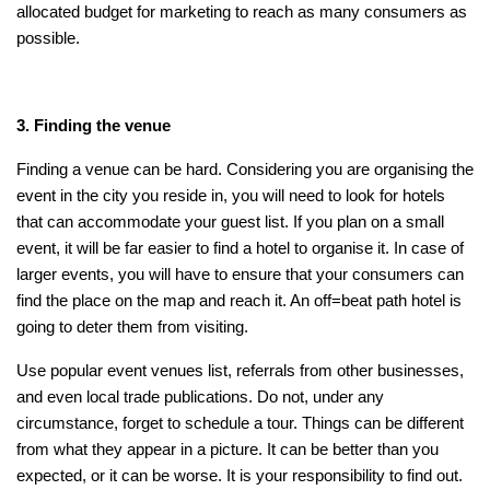
allocated budget for marketing to reach as many consumers as
possible.
3. Finding the venue
Finding a venue can be hard. Considering you are organising the
event in the city you reside in, you will need to look for hotels
that can accommodate your guest list. If you plan on a small
event, it will be far easier to find a hotel to organise it. In case of
larger events, you will have to ensure that your consumers can
find the place on the map and reach it. An off=beat path hotel is
going to deter them from visiting.
Use popular event venues list, referrals from other businesses,
and even local trade publications. Do not, under any
circumstance, forget to schedule a tour. Things can be different
from what they appear in a picture. It can be better than you
expected, or it can be worse. It is your responsibility to find out.