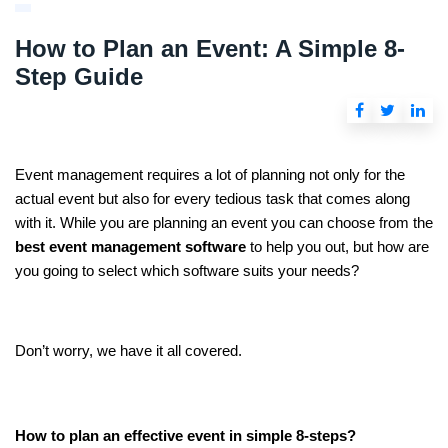
How to Plan an Event: A Simple 8-
Step Guide
Event management requires a lot of planning not only for the
actual event but also for every tedious task that comes along
with it. While you are planning an event you can choose from the
best event management software
to help you out, but how are
you going to select which software suits your needs?
Don’t worry, we have it all covered.
How to plan an effective event in simple 8-steps?