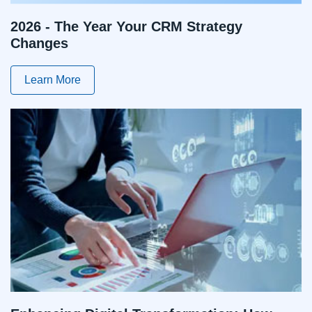
2026 - The Year Your CRM Strategy
Changes
Learn More