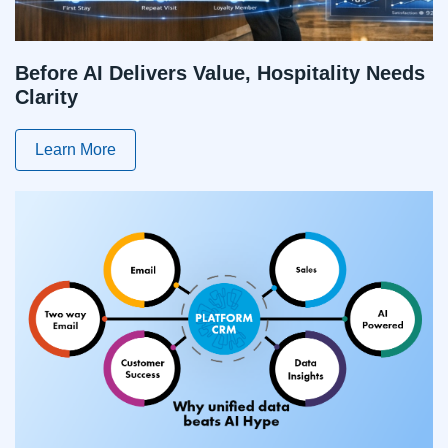
Before AI Delivers Value, Hospitality Needs
Clarity
Learn More