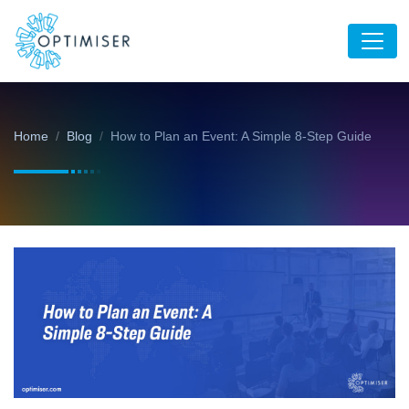
Home
Blog
How to Plan an Event: A Simple 8-Step Guide