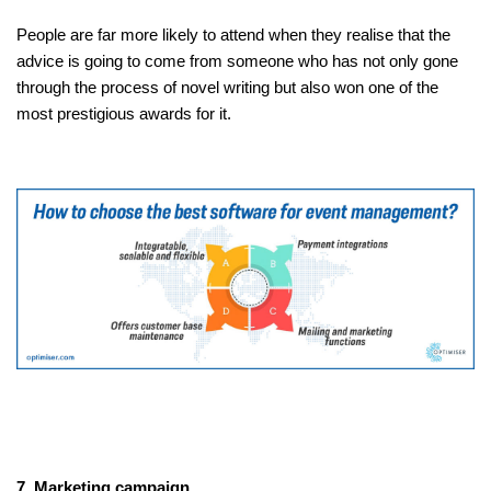
People are far more likely to attend when they realise that the
advice is going to come from someone who has not only gone
through the process of novel writing but also won one of the
most prestigious awards for it.
7. Marketing campaign