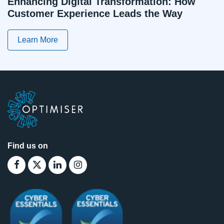
Enhancing Digital Transformation: How
Customer Experience Leads the Way
Learn More
Find us on