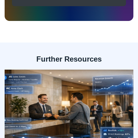
Further Resources