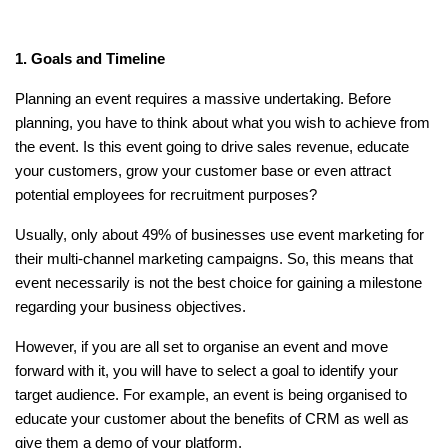
1. Goals and Timeline
Planning an event requires a massive undertaking. Before
planning, you have to think about what you wish to achieve from
the event. Is this event going to drive sales revenue, educate
your customers, grow your customer base or even attract
potential employees for recruitment purposes?
Usually, only about 49% of businesses use event marketing for
their multi-channel marketing campaigns. So, this means that
event necessarily is not the best choice for gaining a milestone
regarding your business objectives.
However, if you are all set to organise an event and move
forward with it, you will have to select a goal to identify your
target audience. For example, an event is being organised to
educate your customer about the benefits of CRM as well as
give them a demo of your platform.