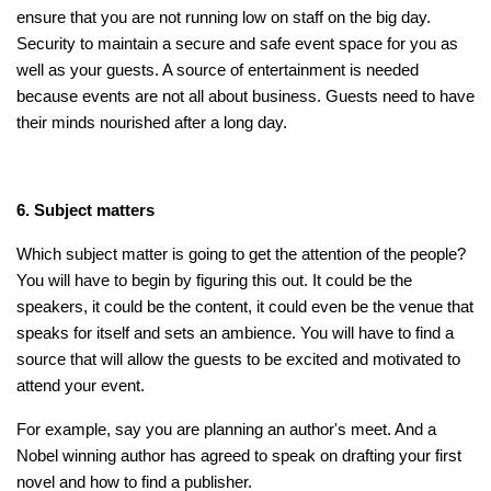
ensure that you are not running low on staff on the big day.
Security to maintain a secure and safe event space for you as
well as your guests. A source of entertainment is needed
because events are not all about business. Guests need to have
their minds nourished after a long day.
6. Subject matters
Which subject matter is going to get the attention of the people?
You will have to begin by figuring this out. It could be the
speakers, it could be the content, it could even be the venue that
speaks for itself and sets an ambience. You will have to find a
source that will allow the guests to be excited and motivated to
attend your event.
For example, say you are planning an author's meet. And a
Nobel winning author has agreed to speak on drafting your first
novel and how to find a publisher.