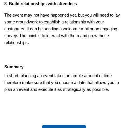
8. Build relationships with attendees
The event may not have happened yet, but you will need to lay
some groundwork to establish a relationship with your
customers. It can be sending a welcome mail or an engaging
survey. The point is to interact with them and grow these
relationships.
Summary
In short, planning an event takes an ample amount of time
therefore make sure that you choose a date that allows you to
plan an event and execute it as strategically as possible.