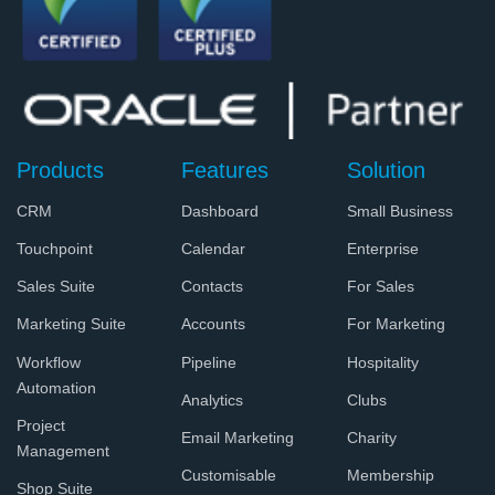
Products
Features
Solution
CRM
Dashboard
Small Business
Touchpoint
Calendar
Enterprise
Sales Suite
Contacts
For Sales
Marketing Suite
Accounts
For Marketing
Workflow
Pipeline
Hospitality
Automation
Analytics
Clubs
Project
Email Marketing
Charity
Management
Customisable
Membership
Shop Suite