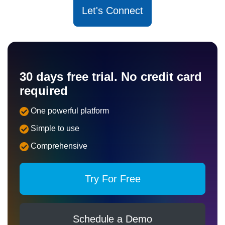
Let's Connect
30 days free trial. No credit card
required
One powerful platform
Simple to use
Comprehensive
Try For Free
Schedule a Demo