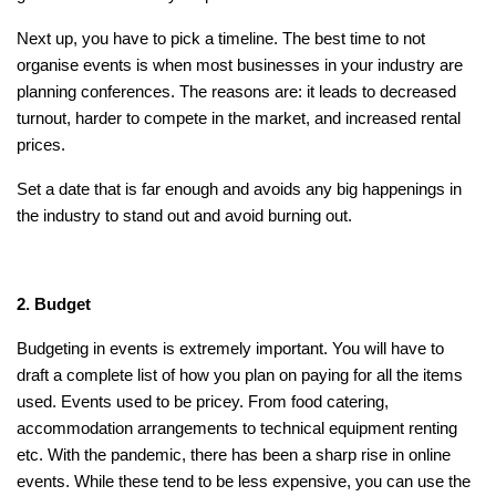
Next up, you have to pick a timeline. The best time to not
organise events is when most businesses in your industry are
planning conferences. The reasons are: it leads to decreased
turnout, harder to compete in the market, and increased rental
prices.
Set a date that is far enough and avoids any big happenings in
the industry to stand out and avoid burning out.
2. Budget
Budgeting in events is extremely important. You will have to
draft a complete list of how you plan on paying for all the items
used. Events used to be pricey. From food catering,
accommodation arrangements to technical equipment renting
etc. With the pandemic, there has been a sharp rise in online
events. While these tend to be less expensive, you can use the