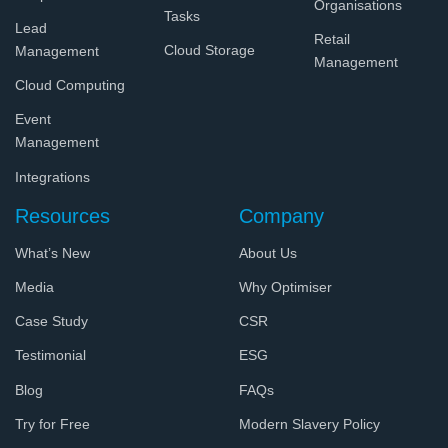
Organisations
Tasks
Lead
Retail
Cloud Storage
Management
Management
Cloud Computing
Event
Management
Integrations
Resources
Company
What’s New
About Us
Media
Why Optimiser
Case Study
CSR
Testimonial
ESG
Blog
FAQs
Try for Free
Modern Slavery Policy