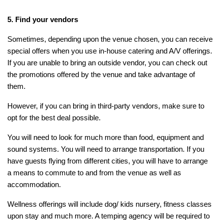
5. Find your vendors
Sometimes, depending upon the venue chosen, you can receive
special offers when you use in-house catering and A/V offerings.
If you are unable to bring an outside vendor, you can check out
the promotions offered by the venue and take advantage of
them.
However, if you can bring in third-party vendors, make sure to
opt for the best deal possible.
You will need to look for much more than food, equipment and
sound systems. You will need to arrange transportation. If you
have guests flying from different cities, you will have to arrange
a means to commute to and from the venue as well as
accommodation.
Wellness offerings will include dog/ kids nursery, fitness classes
upon stay and much more. A temping agency will be required to