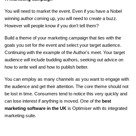
You will need to market the event. Even if you have a Nobel
winning author coming up, you will need to create a buzz.
However will people know if you don't tell them?
Build a theme of your marketing campaign that ties with the
goals you set for the event and select your target audience.
Continuing with the example of the Author's meet. Your target
audience will include budding authors, seeking out advice on
how to write well and how to publish better.
You can employ as many channels as you want to engage with
the audience and get their attention. The core theme should not
be lost in time. Consumers tend to notice this very quickly and
can lose interest if anything is moved. One of the
best
marketing software in the UK
is Optimiser with its integrated
marketing suite.