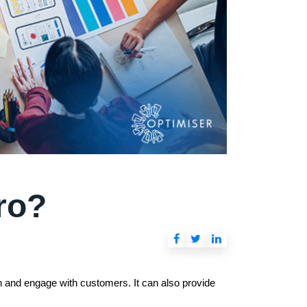
ro?
ch and engage with customers. It can also provide