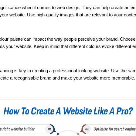
significance when it comes to web design. They can help create an em
your website. Use high-quality images that are relevant to your content
lour palette can impact the way people perceive your brand. Choose a 
ss your website. Keep in mind that different colours evoke different 
anding is key to creating a professional-looking website. Use the sa
lp create a recognisable brand and make your website more memorable.