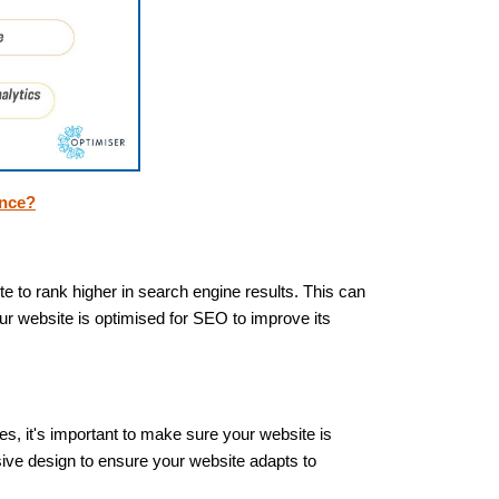
ence?
te to rank higher in search engine results. This can
r website is optimised for SEO to improve its
es, it's important to make sure your website is
sive design to ensure your website adapts to