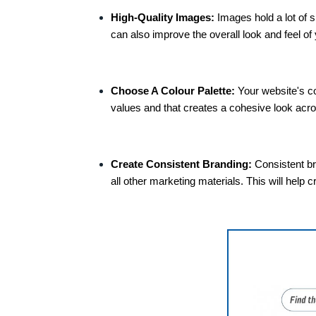
High-Quality Images:
Images hold a lot of 
can also improve the overall look and feel of 
Choose A Colour Palette:
Your website's co
values and that creates a cohesive look acro
Create Consistent Branding:
Consistent br
all other marketing materials. This will he