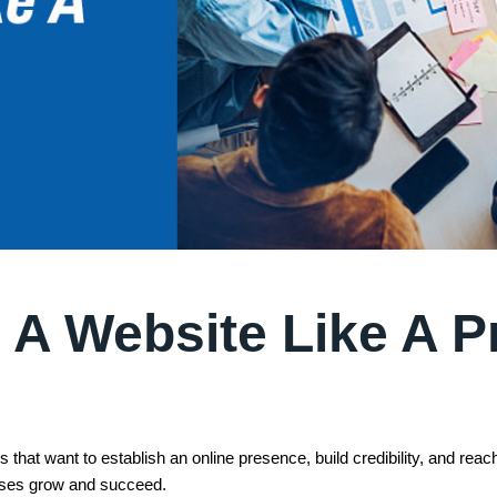
 A Website Like A P
 that want to establish an online presence, build credibility, and rea
esses grow and succeed.