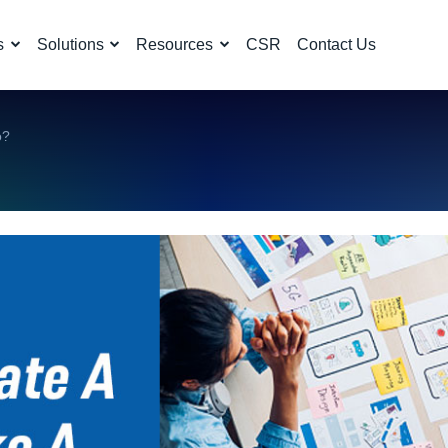
s
Solutions
Resources
CSR
Contact Us
o?