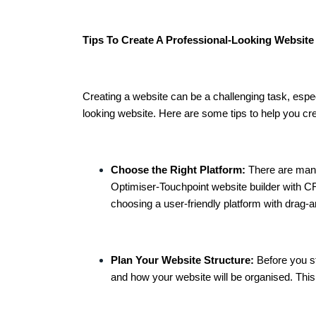
Tips To Create A Professional-Looking Website
Creating a website can be a challenging task, especi
looking website. Here are some tips to help you cre
Choose the Right Platform:
There are many
Optimiser-Touchpoint website builder with CR
choosing a user-friendly platform with drag-an
Plan Your Website Structure:
Before you st
and how your website will be organised. This 