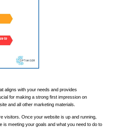
that aligns with your needs and provides
cial for making a strong first impression on
ite and all other marketing materials.
ore visitors. Once your website is up and running,
te is meeting your goals and what you need to do to