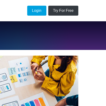
Login
Try For Free