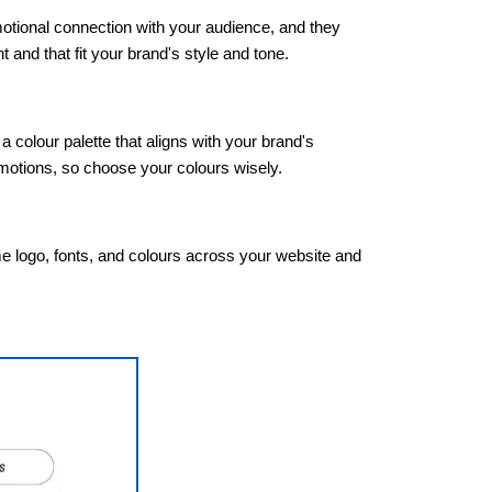
otional connection with your audience, and they
 and that fit your brand's style and tone.
colour palette that aligns with your brand's
emotions, so choose your colours wisely.
me logo, fonts, and colours across your website and