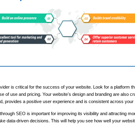
ider is critical for the success of your website. Look for a platform 
se of use and pricing. Your website's design and branding are also cru
nd, provides a positive user experience and is consistent across your s
through SEO is important for improving its visibility and attracting m
ake data-driven decisions. This will help you see how well your websi