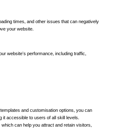
oading times, and other issues that can negatively
ove your website.
ur website's performance, including traffic,
of templates and customisation options, you can
 accessible to users of all skill levels.
 which can help you attract and retain visitors,