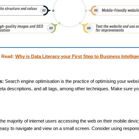
o Read:
Why is Data Literacy your First Step to Business Intellig
s:
Search engine optimisation is the practice of optimising your websi
ta descriptions, and alt tags, among other techniques. Make sure you
the majority of internet users accessing the web on their mobile devic
e easy to navigate and view on a small screen. Consider using respon