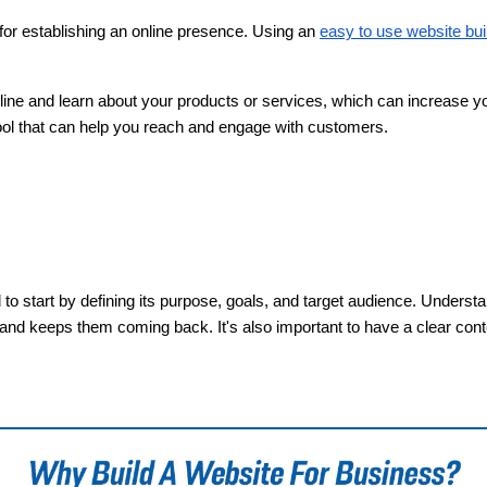
l for establishing an online presence. Using an
easy to use website bui
nline and learn about your products or services, which can increase 
tool that can help you reach and engage with customers.
 to start by defining its purpose, goals, and target audience. Unders
 and keeps them coming back. It's also important to have a clear conte