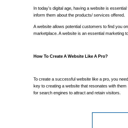
In today's digital age, having a website is essentia
inform them about the products/ services offered.
A website allows potential customers to find you o
marketplace. A website is an essential marketing 
How To Create A Website Like A Pro?
To create a successful website like a pro, you need
key to creating a website that resonates with them
for search engines to attract and retain visitors.