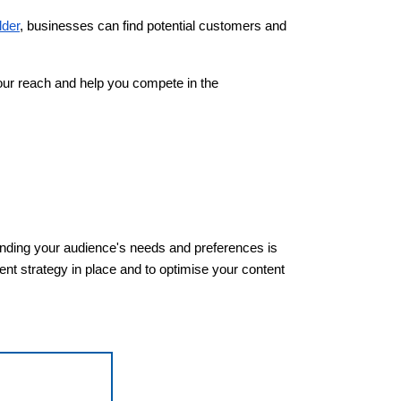
lder
, businesses can find potential customers and
your reach and help you compete in the
tanding your audience's needs and preferences is
nt strategy in place and to optimise your content