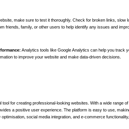
bsite, make sure to test it thoroughly. Check for broken links, slow l
m friends, family, or other users to help identify any issues and impr
rformance:
Analytics tools like Google Analytics can help you track yo
rmation to improve your website and make data-driven decisions.
l tool for creating professional-looking websites. With a wide range 
vides a positive user experience. The platform is easy to use, making it
 optimisation, social media integration, and e-commerce functionality,