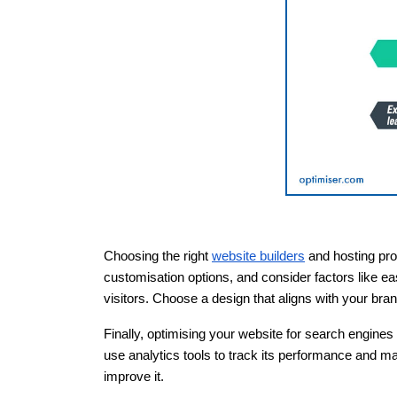
Choosing the right
website builders
and hosting prov
customisation options, and consider factors like ea
visitors. Choose a design that aligns with your bra
Finally, optimising your website for search engines 
use analytics tools to track its performance and m
improve it.