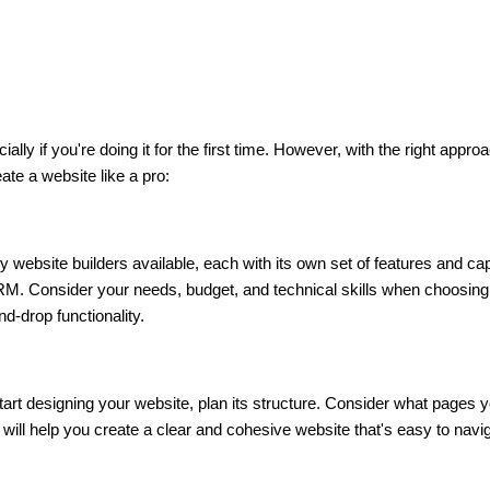
ally if you're doing it for the first time. However, with the right appr
ate a website like a pro:
 website builders available, each with its own set of features and cap
M. Consider your needs, budget, and technical skills when choosing 
d-drop functionality.
art designing your website, plan its structure. Consider what pages yo
will help you create a clear and cohesive website that's easy to navi