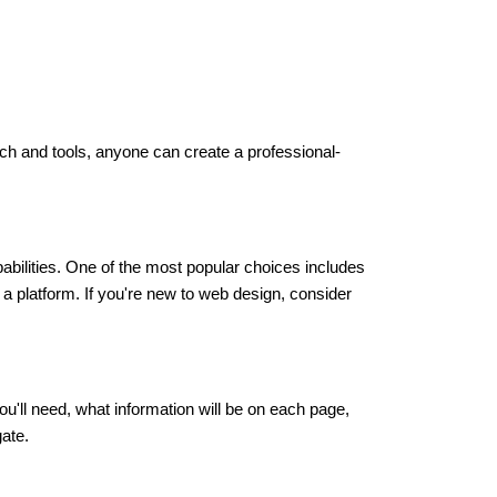
oach and tools, anyone can create a professional-
abilities. One of the most popular choices includes
a platform. If you're new to web design, consider
u'll need, what information will be on each page,
gate.