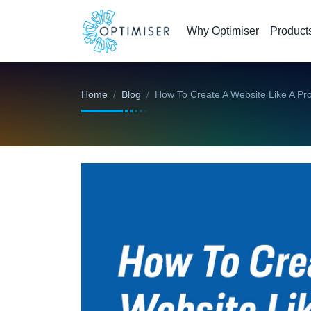
Why Optimiser
Product
Home
Blog
How To Create A Website Like A Pr