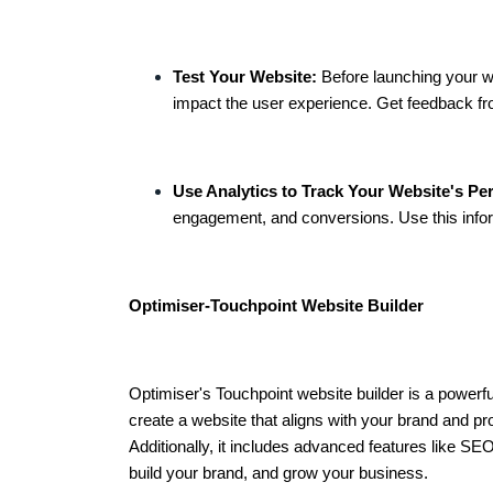
Test Your Website:
Before launching your we
impact the user experience. Get feedback fro
Use Analytics to Track Your Website's Pe
engagement, and conversions. Use this info
Optimiser-Touchpoint Website Builder
Optimiser's Touchpoint website builder is a powerfu
create a website that aligns with your brand and pro
Additionally, it includes advanced features like SEO
build your brand, and grow your business.