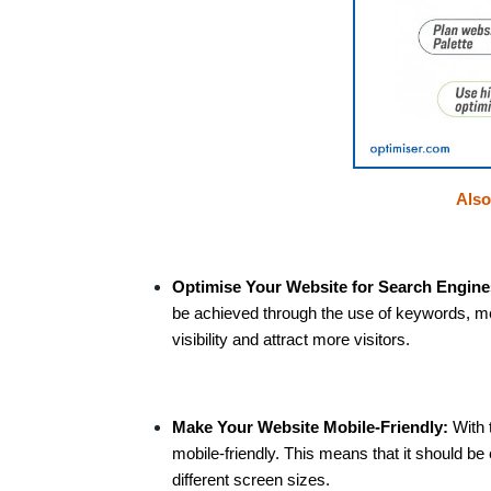
Als
Optimise Your Website for Search Engine
be achieved through the use of keywords, me
visibility and attract more visitors.
Make Your Website Mobile-Friendly:
With 
mobile-friendly. This means that it should b
different screen sizes.