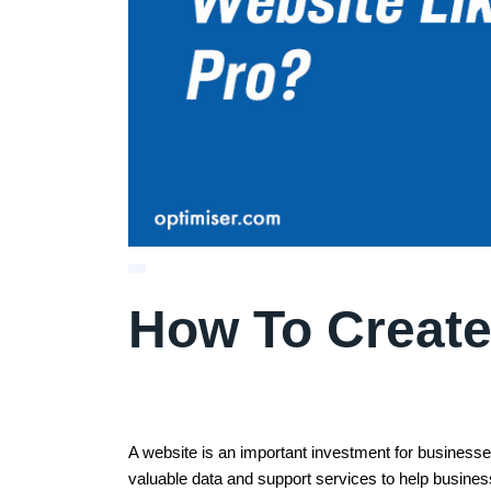
How To Create
A website is an important investment for businesses
valuable data and support services to help busin