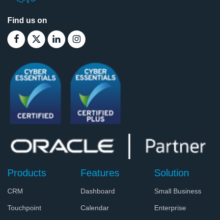
Find us on
Products
Features
Solution
CRM
Dashboard
Small Business
Touchpoint
Calendar
Enterprise