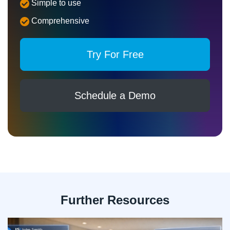
Simple to use
Comprehensive
Try For Free
Schedule a Demo
Further Resources