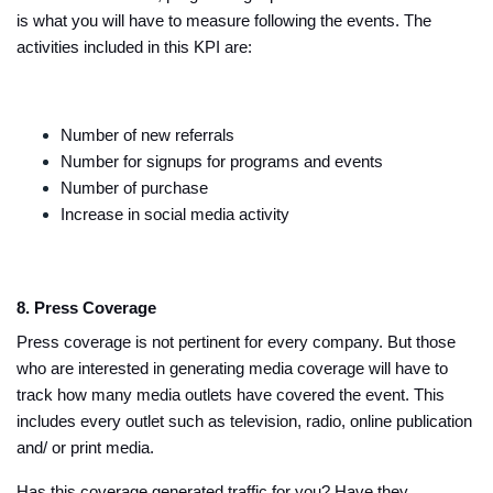
is what you will have to measure following the events. The
activities included in this KPI are:
Number of new referrals
Number for signups for programs and events
Number of purchase
Increase in social media activity
8. Press Coverage
Press coverage is not pertinent for every company. But those
who are interested in generating media coverage will have to
track how many media outlets have covered the event. This
includes every outlet such as television, radio, online publication
and/ or print media.
Has this coverage generated traffic for you? Have they