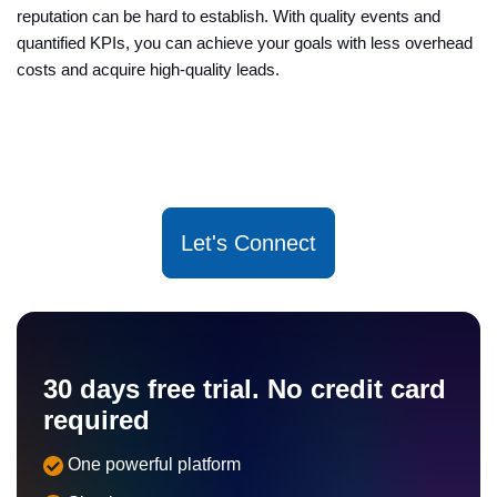
reputation can be hard to establish. With quality events and
quantified KPIs, you can achieve your goals with less overhead
costs and acquire high-quality leads.
Let's Connect
30 days free trial. No credit card
required
One powerful platform