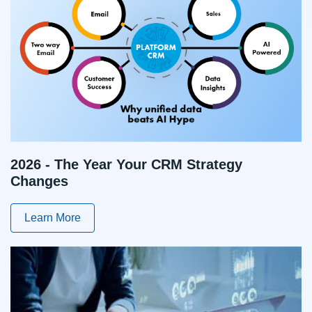
2026 - The Year Your CRM Strategy
Changes
Learn More