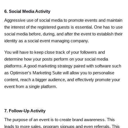
6. Social Media Activity
Aggressive use of social media to promote events and maintain
the interest of the registered guests is essential. One has to use
social media before, during, and after the event to establish their
identity as a social event managing company.
You will have to keep close track of your followers and
determine how your posts perform on your social media
platforms. A good marketing strategy paired with software such
as Optimiser's Marketing Suite will allow you to personalise
content, reach a bigger audience, and effectively promote your
event from a single platform.
7. Follow-Up Activity
The purpose of an event is to create brand awareness. This
leads to more sales, program signups and even referrals. This