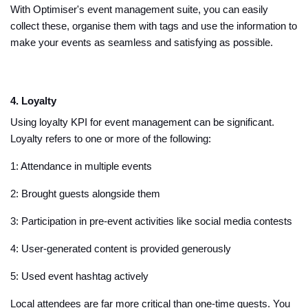
With Optimiser's event management suite, you can easily
collect these, organise them with tags and use the information to
make your events as seamless and satisfying as possible.
4. Loyalty
Using loyalty KPI for event management can be significant.
Loyalty refers to one or more of the following:
1: Attendance in multiple events
2: Brought guests alongside them
3: Participation in pre-event activities like social media contests
4: User-generated content is provided generously
5: Used event hashtag actively
Local attendees are far more critical than one-time guests. You