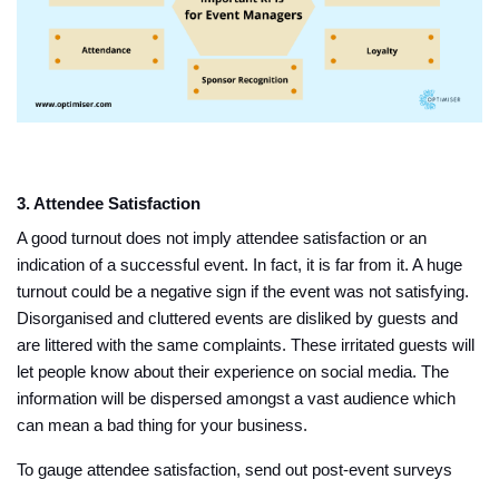
3. Attendee Satisfaction
A good turnout does not imply attendee satisfaction or an
indication of a successful event. In fact, it is far from it. A huge
turnout could be a negative sign if the event was not satisfying.
Disorganised and cluttered events are disliked by guests and
are littered with the same complaints. These irritated guests will
let people know about their experience on social media. The
information will be dispersed amongst a vast audience which
can mean a bad thing for your business.
To gauge attendee satisfaction, send out post-event surveys