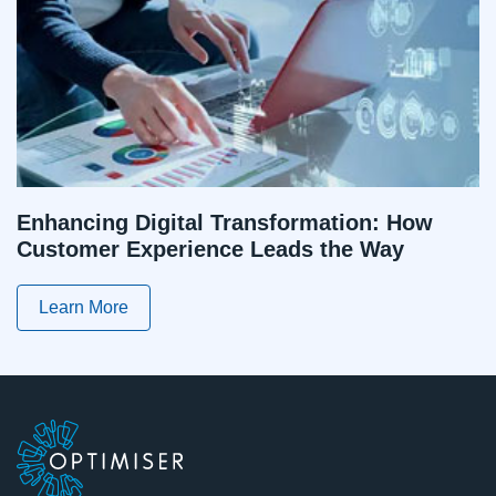
Enhancing Digital Transformation: How
Customer Experience Leads the Way
Learn More