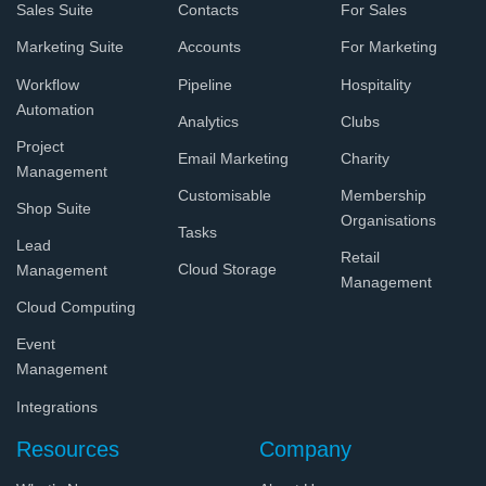
Sales Suite
Contacts
For Sales
Marketing Suite
Accounts
For Marketing
Workflow
Pipeline
Hospitality
Automation
Analytics
Clubs
Project
Email Marketing
Charity
Management
Customisable
Membership
Shop Suite
Organisations
Tasks
Lead
Retail
Cloud Storage
Management
Management
Cloud Computing
Event
Management
Integrations
Resources
Company