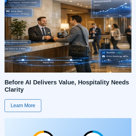
Before AI Delivers Value, Hospitality Needs
Clarity
Learn More