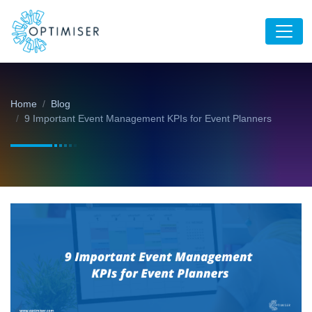
Home
Blog
9 Important Event Management KPIs for Event Planners