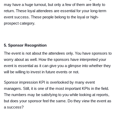
may have a huge turnout, but only a few of them are likely to
return. These loyal attendees are essential for your long-term
event success. These people belong to the loyal or high-
prospect category.
5. Sponsor Recognition
The event is not about the attendees only. You have sponsors to
worry about as well. How the sponsors have interpreted your
event is essential as it can give you a glimpse into whether they
will be willing to invest in future events or not.
Sponsor impression KPI is overlooked by many event
managers. Still, it is one of the most important KPIs in the field.
The numbers may be satisfying to you while looking at reports,
but does your sponsor feel the same. Do they view the event as
a success?