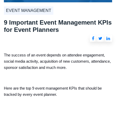
EVENT MANAGEMENT
9 Important Event Management KPIs
for Event Planners
The success of an event depends on attendee engagement,
social media activity, acquisition of new customers, attendance,
sponsor satisfaction and much more.
Here are the top 9 event management KPIs that should be
tracked by every event planner.