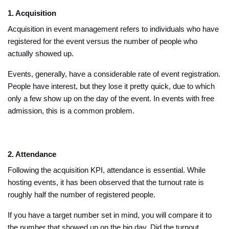
1. Acquisition
Acquisition in event management refers to individuals who have
registered for the event versus the number of people who
actually showed up.
Events, generally, have a considerable rate of event registration.
People have interest, but they lose it pretty quick, due to which
only a few show up on the day of the event. In events with free
admission, this is a common problem.
2. Attendance
Following the acquisition KPI, attendance is essential. While
hosting events, it has been observed that the turnout rate is
roughly half the number of registered people.
If you have a target number set in mind, you will compare it to
the number that showed up on the big day. Did the turnout