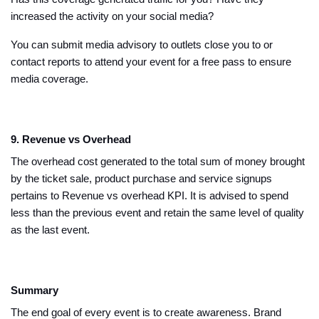
increased the activity on your social media?
You can submit media advisory to outlets close you to or
contact reports to attend your event for a free pass to ensure
media coverage.
9. Revenue vs Overhead
The overhead cost generated to the total sum of money brought
by the ticket sale, product purchase and service signups
pertains to Revenue vs overhead KPI. It is advised to spend
less than the previous event and retain the same level of quality
as the last event.
Summary
The end goal of every event is to create awareness. Brand