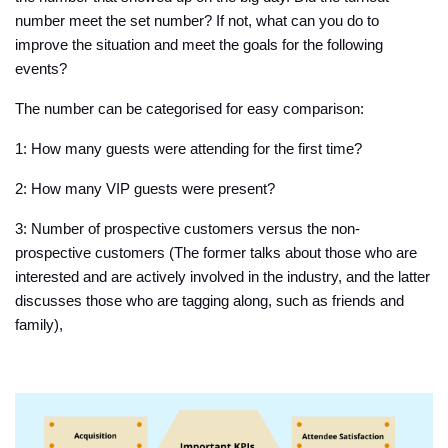
number meet the set number? If not, what can you do to
improve the situation and meet the goals for the following
events?
The number can be categorised for easy comparison:
1: How many guests were attending for the first time?
2: How many VIP guests were present?
3: Number of prospective customers versus the non-
prospective customers (The former talks about those who are
interested and are actively involved in the industry, and the latter
discusses those who are tagging along, such as friends and
family),