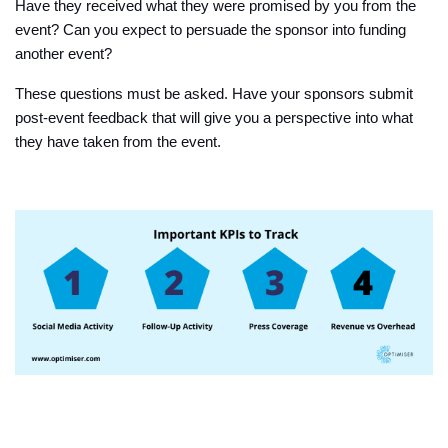
Have they received what they were promised by you from the
event? Can you expect to persuade the sponsor into funding
another event?
These questions must be asked. Have your sponsors submit
post-event feedback that will give you a perspective into what
they have taken from the event.