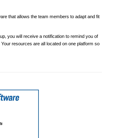
are that allows the team members to adapt and fit
 you will receive a notification to remind you of
Your resources are all located on one platform so