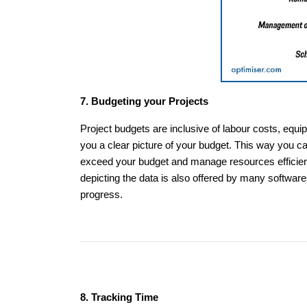
7. Budgeting your Projects
Project budgets are inclusive of labour costs, equi
you a clear picture of your budget. This way you ca
exceed your budget and manage resources efficientl
depicting the data is also offered by many software
progress.
8. Tracking Time