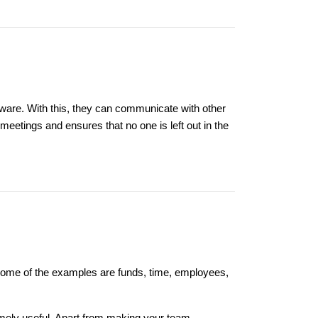
ware. With this, they can communicate with other
etings and ensures that no one is left out in the
 Some of the examples are funds, time, employees,