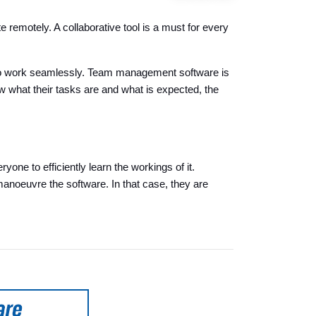
emotely. A collaborative tool is a must for every
s to work seamlessly. Team management software is
what their tasks are and what is expected, the
one to efficiently learn the workings of it.
manoeuvre the software. In that case, they are