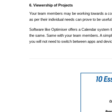
6. Viewership of Projects
Your team members may be working towards a common
as per their individual needs can prove to be useful
Software like Optimiser offers a Calendar system t
the same. Same with your team members. A simple v
you will not need to switch between apps and devi