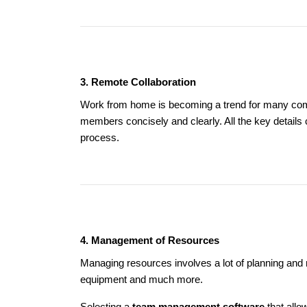
3. Remote Collaboration
Work from home is becoming a trend for many compa
members concisely and clearly. All the key detail
process.
4. Management of Resources
Managing resources involves a lot of planning and
equipment and much more.