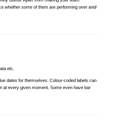
emely useful. Apart from making your team
nce whether some of them are performing over and/
data etc.
t due dates for themselves. Colour-coded labels can
us on at every given moment. Some even have bar