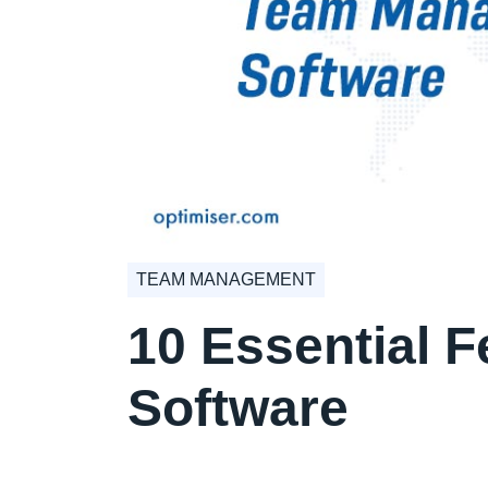
TEAM MANAGEMENT
10 Essential 
Software