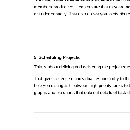
Selecting a
team management software
that allo
members productive, it can ensure that they are n
or under capacity. This also allows you to distribut
5. Scheduling Projects
This is about defining and delivering the project su
That gives a sense of individual responsibility to 
help you distinguish between high-priority tasks t
graphs and pie charts that dole out details of task