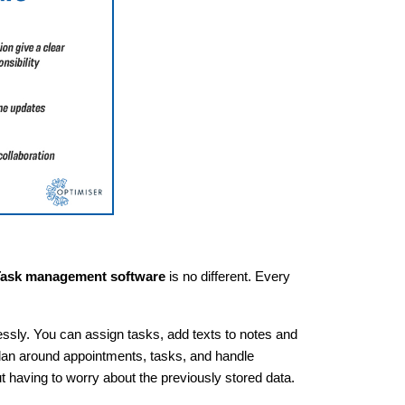
ask management software
is no different. Every
ssly. You can assign tasks, add texts to notes and
plan around appointments, tasks, and handle
 having to worry about the previously stored data.