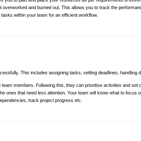
ws you to plan and place your resources as per requirements is extr
ot overworked and burned out. This allows you to track the performa
e tasks within your team for an efficient workflow.
ccessfully. This includes assigning tasks, setting deadlines, handling 
the team members. Following this, they can prioritise activities and se
o the ones that need less attention. Your team will know what to foc
 dependencies, track project progress etc.