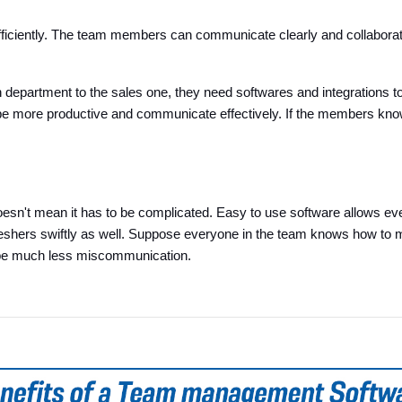
ciently. The team members can communicate clearly and collaborate r
h department to the sales one, they need softwares and integration
e more productive and communicate effectively. If the members know 
esn't mean it has to be complicated. Easy to use software allows every
n freshers swiftly as well. Suppose everyone in the team knows how to 
 be much less miscommunication.