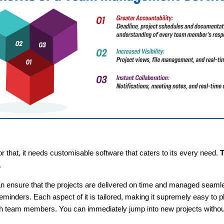
 that, it needs customisable software that caters to its every need.
T
.
n ensure that the projects are delivered on time and managed seamle
minders. Each aspect of it is tailored, making it supremely easy to 
ith team members. You can immediately jump into new projects without