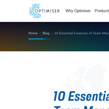
Why Optimiser
Product
Home
Blog
10 Essential Features of Team Ma