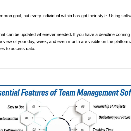
 goal, but every individual within has got their style. Using softw
.
hat can be updated whenever needed. If you have a deadline coming up,
iew of your day, week, and even month are visible on the platform. 
ces to access data.