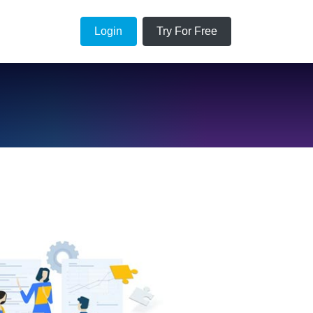
Login
Try For Free