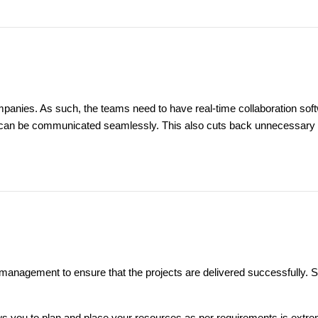
nies. As such, the teams need to have real-time collaboration soft
s can be communicated seamlessly. This also cuts back unnecessary me
 management to ensure that the projects are delivered successfully.