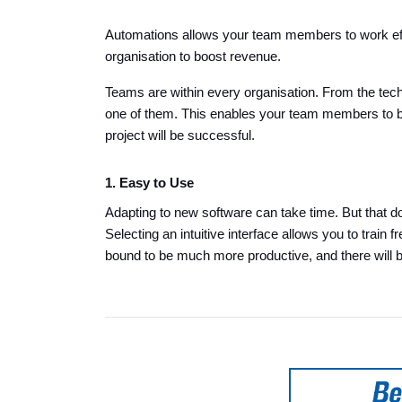
Automations allows your team members to work effi
organisation to boost revenue.
Teams are within every organisation. From the tec
one of them. This enables your team members to b
project will be successful.
1. Easy to Use
Adapting to new software can take time. But that do
Selecting an intuitive interface allows you to trai
bound to be much more productive, and there will