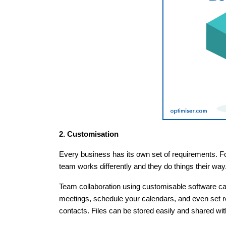
2. Customisation
Every business has its own set of requirements. For
team works differently and they do things their way
Team collaboration using customisable software ca
meetings, schedule your calendars, and even set re
contacts. Files can be stored easily and shared w