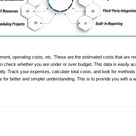
pment, operating costs, etc. These are the estimated costs that are re
n check whether you are under or over budget. This data is easily acc
y. Track your expenses, calculate total costs, and look for methods 
s for better and simpler understanding. This is to provide you with a 