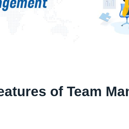
Features of Team M