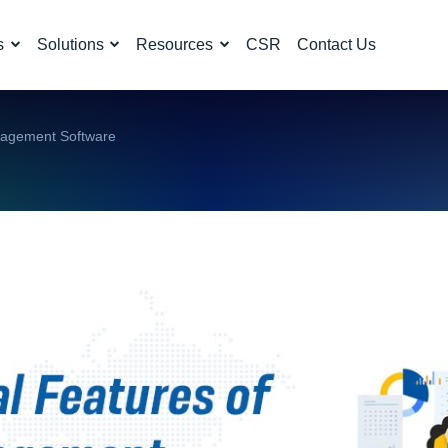
s
Solutions
Resources
CSR
Contact Us
nagement Software