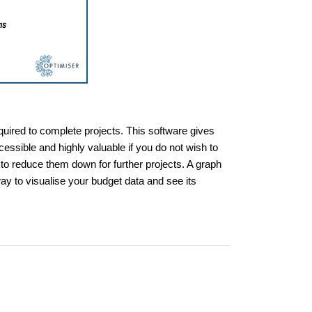
quired to complete projects. This software gives
essible and highly valuable if you do not wish to
to reduce them down for further projects. A graph
way to visualise your budget data and see its