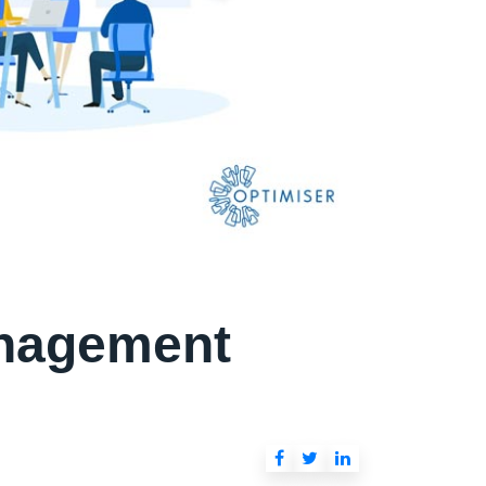
anagement